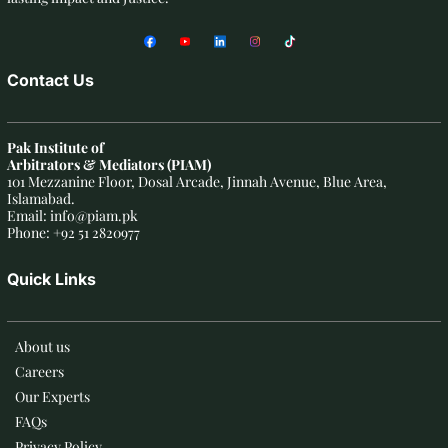
Contact Us
Pak Institute of
Arbitrators & Mediators (PIAM)
101 Mezzanine Floor, Dosal Arcade, Jinnah Avenue, Blue Area,
Islamabad.
Email: info@piam.pk
Phone: +92 51 2820977
Quick Links
About us
Careers
Our Experts
FAQs
Privacy Policy