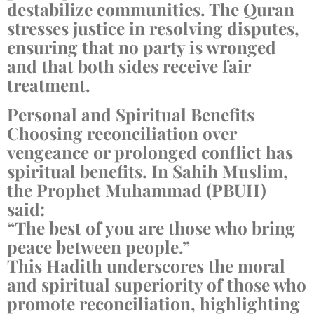
destabilize communities. The Quran
stresses justice in resolving disputes,
ensuring that no party is wronged
and that both sides receive fair
treatment.
Personal and Spiritual Benefits
Choosing reconciliation over
vengeance or prolonged conflict has
spiritual benefits. In Sahih Muslim,
the Prophet Muhammad (PBUH)
said:
“The best of you are those who bring
peace between people.”
This Hadith underscores the moral
and spiritual superiority of those who
promote reconciliation, highlighting