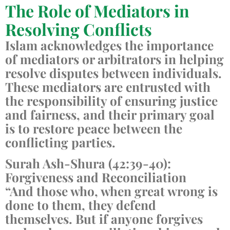
The Role of Mediators in
Resolving Conflicts
Islam acknowledges the importance
of mediators or arbitrators in helping
resolve disputes between individuals.
These mediators are entrusted with
the responsibility of ensuring justice
and fairness, and their primary goal
is to restore peace between the
conflicting parties.
Surah Ash-Shura (42:39-40):
Forgiveness and Reconciliation
“And those who, when great wrong is
done to them, they defend
themselves. But if anyone forgives