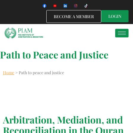
LOGIN
BECOME A MEMBER
Path to Peace and Justice
Home
>
Path to peace and justice
English
Arbitration, Mediation, and
Reconciliation in the Quran