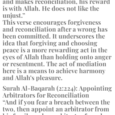
and makes reconciliation, his reward
is with Allah. He does not like the
unjust.”
This verse encourages forgiveness
and reconciliation after a wrong has
been committed. It underscores the
idea that forgiving and choosing
peace is a more rewarding act in the
eyes of Allah than holding onto anger
or resentment. The act of mediation
here is a means to achieve harmony
and Allah’s pleasure.
Surah Al-Baqarah (2:224): Appointing
Arbitrators for Reconciliation
“And if you fear a breach between the
two, then appoint an arbitrator from