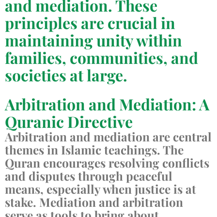
and mediation. These
principles are crucial in
maintaining unity within
families, communities, and
societies at large.
Arbitration and Mediation: A
Quranic Directive
Arbitration and mediation are central
themes in Islamic teachings. The
Quran encourages resolving conflicts
and disputes through peaceful
means, especially when justice is at
stake. Mediation and arbitration
serve as tools to bring about