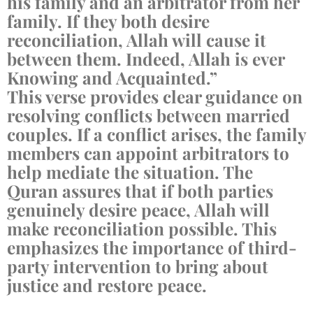
his family and an arbitrator from her
family. If they both desire
reconciliation, Allah will cause it
between them. Indeed, Allah is ever
Knowing and Acquainted.”
This verse provides clear guidance on
resolving conflicts between married
couples. If a conflict arises, the family
members can appoint arbitrators to
help mediate the situation. The
Quran assures that if both parties
genuinely desire peace, Allah will
make reconciliation possible. This
emphasizes the importance of third-
party intervention to bring about
justice and restore peace.