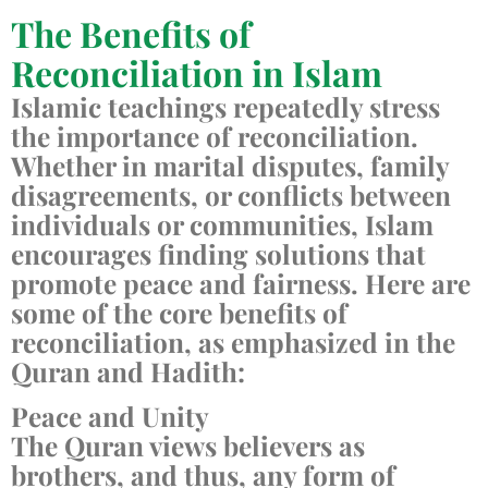
The Benefits of
Reconciliation in Islam
Islamic teachings repeatedly stress
the importance of reconciliation.
Whether in marital disputes, family
disagreements, or conflicts between
individuals or communities, Islam
encourages finding solutions that
promote peace and fairness. Here are
some of the core benefits of
reconciliation, as emphasized in the
Quran and Hadith:
Peace and Unity
The Quran views believers as
brothers, and thus, any form of