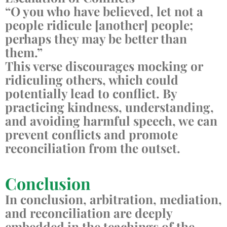
“O you who have believed, let not a
people ridicule [another] people;
perhaps they may be better than
them.”
This verse discourages mocking or
ridiculing others, which could
potentially lead to conflict. By
practicing kindness, understanding,
and avoiding harmful speech, we can
prevent conflicts and promote
reconciliation from the outset.
Conclusion
In conclusion, arbitration, mediation,
and reconciliation are deeply
embedded in the teachings of the