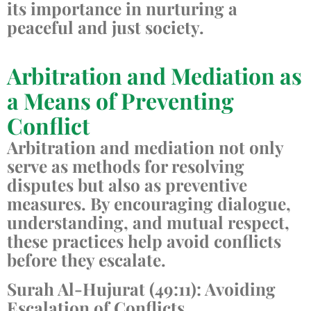
its importance in nurturing a
peaceful and just society.
Arbitration and Mediation as
a Means of Preventing
Conflict
Arbitration and mediation not only
serve as methods for resolving
disputes but also as preventive
measures. By encouraging dialogue,
understanding, and mutual respect,
these practices help avoid conflicts
before they escalate.
Surah Al-Hujurat (49:11): Avoiding
Escalation of Conflicts