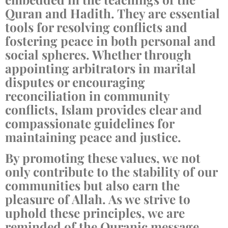
Quran and Hadith. They are essential
tools for resolving conflicts and
fostering peace in both personal and
social spheres. Whether through
appointing arbitrators in marital
disputes or encouraging
reconciliation in community
conflicts, Islam provides clear and
compassionate guidelines for
maintaining peace and justice.
By promoting these values, we not
only contribute to the stability of our
communities but also earn the
pleasure of Allah. As we strive to
uphold these principles, we are
reminded of the Quranic message