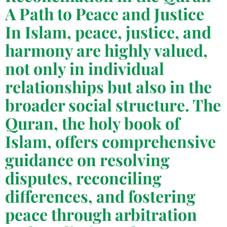
A Path to Peace and Justice
In Islam, peace, justice, and
harmony are highly valued,
not only in individual
relationships but also in the
broader social structure. The
Quran, the holy book of
Islam, offers comprehensive
guidance on resolving
disputes, reconciling
differences, and fostering
peace through arbitration