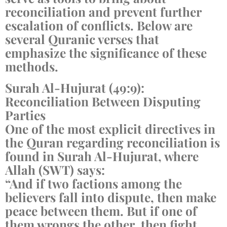
reconciliation and prevent further
escalation of conflicts. Below are
several Quranic verses that
emphasize the significance of these
methods.
Surah Al-Hujurat (49:9):
Reconciliation Between Disputing
Parties
One of the most explicit directives in
the Quran regarding reconciliation is
found in Surah Al-Hujurat, where
Allah (SWT) says:
“And if two factions among the
believers fall into dispute, then make
peace between them. But if one of
them wrongs the other, then fight