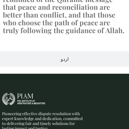
that peace and reconciliation are
better than conflict, and that those
who choose the path of peace are
truly following the guidance of Allah.
اردو
Pioneering effective dispute resolution with
expert knowledge and dedication, committed
to delivering fair and timely solutions for
lasting impact and Justice.