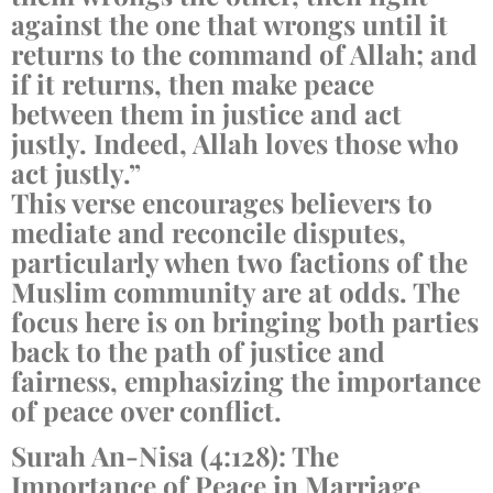
against the one that wrongs until it
returns to the command of Allah; and
if it returns, then make peace
between them in justice and act
justly. Indeed, Allah loves those who
act justly.”
This verse encourages believers to
mediate and reconcile disputes,
particularly when two factions of the
Muslim community are at odds. The
focus here is on bringing both parties
back to the path of justice and
fairness, emphasizing the importance
of peace over conflict.
Surah An-Nisa (4:128): The
Importance of Peace in Marriage