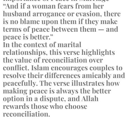
“And if a woman fears from her
husband arrogance or evasion, there
is no blame upon them if they make
terms of peace between them — and
peace is better.”
In the context of marital
relationships, this verse highlights
the value of reconciliation over
conflict. Islam encourages couples to
resolve their differences amicably and
peacefully. The verse illustrates how
making peace is always the better
option in a dispute, and Allah
rewards those who choose
reconciliation.