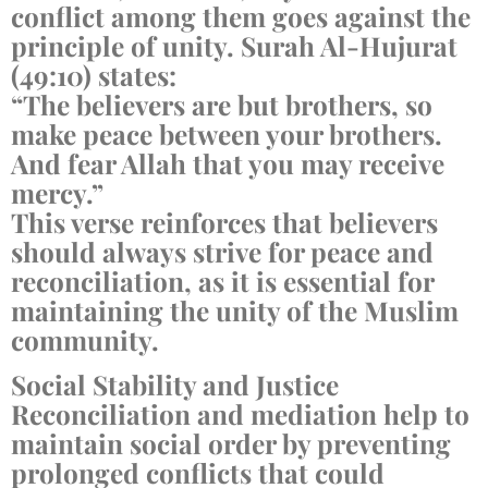
conflict among them goes against the
principle of unity. Surah Al-Hujurat
(49:10) states:
“The believers are but brothers, so
make peace between your brothers.
And fear Allah that you may receive
mercy.”
This verse reinforces that believers
should always strive for peace and
reconciliation, as it is essential for
maintaining the unity of the Muslim
community.
Social Stability and Justice
Reconciliation and mediation help to
maintain social order by preventing
prolonged conflicts that could