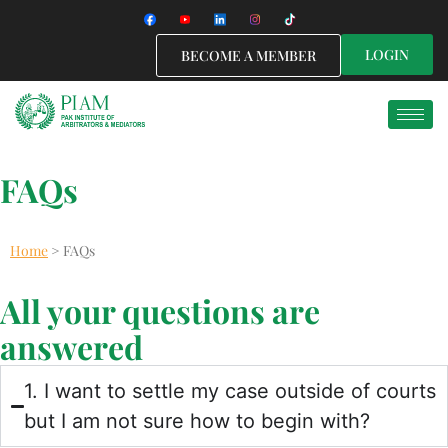
LOGIN
BECOME A MEMBER
FAQs
Home
>
FAQs
All your questions are
answered
1. I want to settle my case outside of courts
but I am not sure how to begin with?