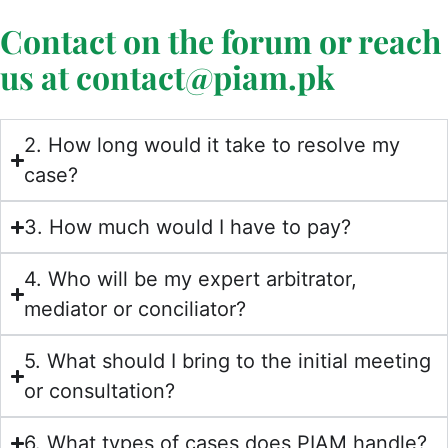
Contact on the forum or reach
us at contact@piam.pk
2. How long would it take to resolve my
case?
3. How much would I have to pay?
4. Who will be my expert arbitrator,
mediator or conciliator?
5. What should I bring to the initial meeting
or consultation?
6. What types of cases does PIAM handle?