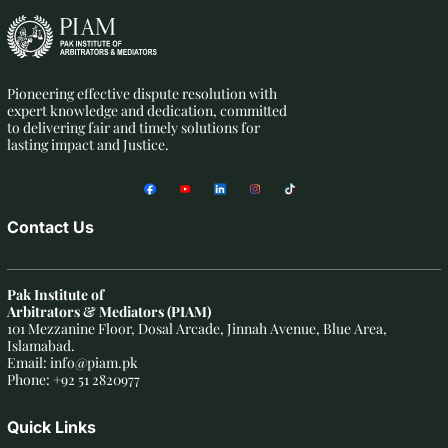
Pioneering effective dispute resolution with
expert knowledge and dedication, committed
to delivering fair and timely solutions for
lasting impact and Justice.
Contact Us
Pak Institute of
Arbitrators & Mediators (PIAM)
101 Mezzanine Floor, Dosal Arcade, Jinnah Avenue, Blue Area,
Islamabad.
Email: info@piam.pk
Phone: +92 51 2820977
Quick Links