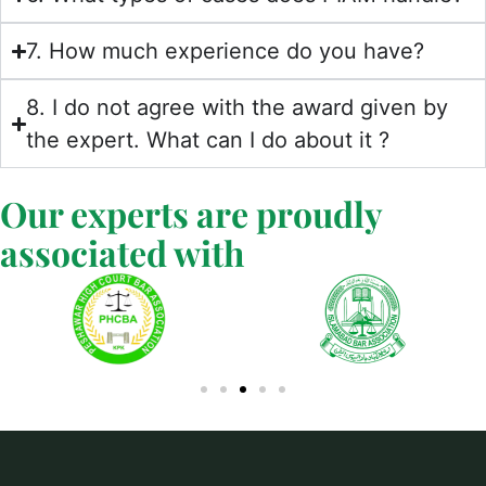
7. How much experience do you have?
8. I do not agree with the award given by
the expert. What can I do about it ?
Our experts are proudly
associated with