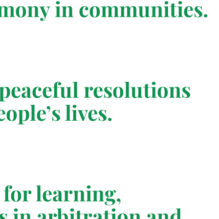
armony in communities.
peaceful resolutions
ople’s lives.
for learning,
s in arbitration and