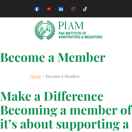
Become a Member
Home
>
Become a Member
Make a Difference
Becoming a member of 
it’s about supporting a