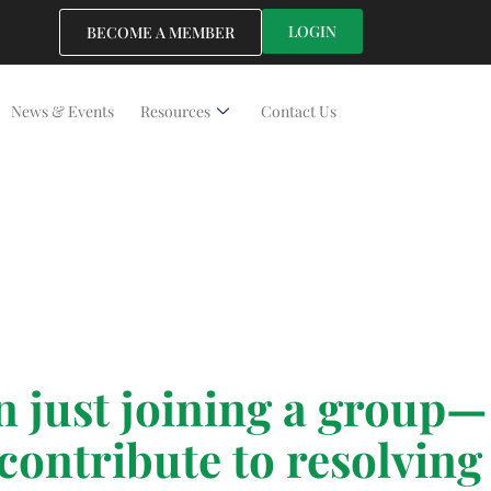
LOGIN
BECOME A MEMBER
News & Events
Resources
Contact Us
just joining a group—
contribute to resolving