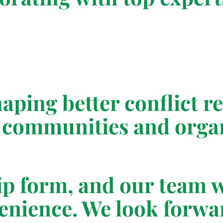
shaping better conflict 
communities and organ
ip form, and our team w
venience. We look forwa