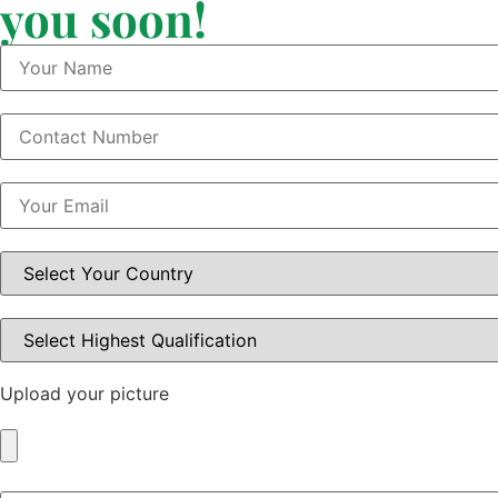
you soon!
Upload your picture