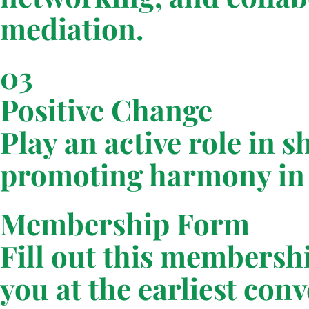
mediation.
03
Positive Change
Play an active role in 
promoting harmony in 
Membership Form
Fill out this membersh
you at the earliest con