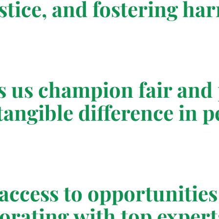
ustice, and fostering h
 us champion fair and 
angible difference in pe
ccess to opportunities 
orating with top expert