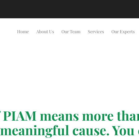
Home
About Us
Our Team
Services
Our Experts
PIAM means more than 
 meaningful cause. You 