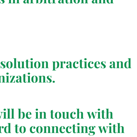
resolution practices and
izations.
ill be in touch with
rd to connecting with