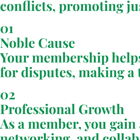
conflicts, promoting j
01
Noble Cause
Your membership helps
for disputes, making a t
02
Professional Growth
As a member, you gain a
networking, and collab