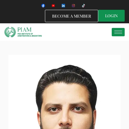
LOGIN
BECOME A MEMBER