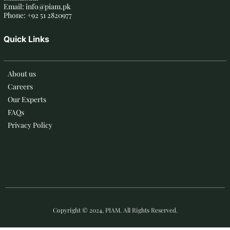
Email: info@piam.pk
Phone: +92 51 2820977
Quick Links
About us
Careers
Our Experts
FAQs
Privacy Policy
Copyright © 2024, PIAM. All Rights Reserved.