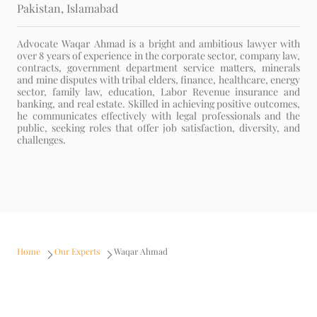
Pakistan
, Islamabad
Advocate Waqar Ahmad is a bright and ambitious lawyer with
over 8 years of experience in the corporate sector, company law,
contracts, government department service matters, minerals
and mine disputes with tribal elders, finance, healthcare, energy
sector, family law, education, Labor Revenue insurance and
banking, and real estate. Skilled in achieving positive outcomes,
he communicates effectively with legal professionals and the
public, seeking roles that offer job satisfaction, diversity, and
challenges.
Home
Our Experts
Waqar Ahmad