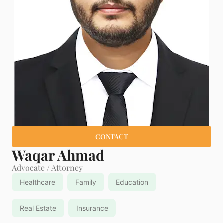
CONTACT
Waqar Ahmad
Advocate / Attorney
Healthcare
Family
Education
Real Estate
Insurance