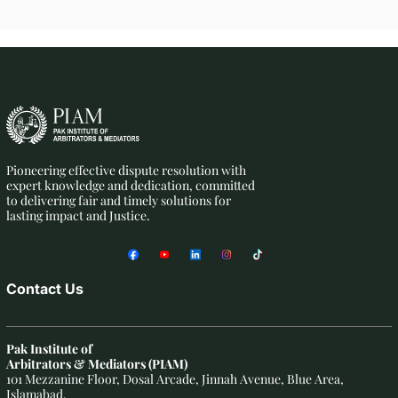
Pioneering effective dispute resolution with
expert knowledge and dedication, committed
to delivering fair and timely solutions for
lasting impact and Justice.
Contact Us
Pak Institute of
Arbitrators & Mediators (PIAM)
101 Mezzanine Floor, Dosal Arcade, Jinnah Avenue, Blue Area,
Islamabad.