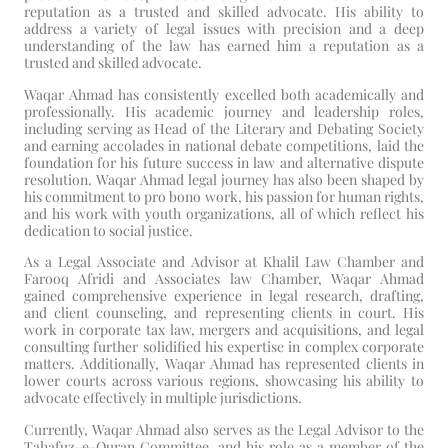
reputation as a trusted and skilled advocate. His ability to
address a variety of legal issues with precision and a deep
understanding of the law has earned him a reputation as a
trusted and skilled advocate.
Waqar Ahmad has consistently excelled both academically and
professionally. His academic journey and leadership roles,
including serving as Head of the Literary and Debating Society
and earning accolades in national debate competitions, laid the
foundation for his future success in law and alternative dispute
resolution. Waqar Ahmad legal journey has also been shaped by
his commitment to pro bono work, his passion for human rights,
and his work with youth organizations, all of which reflect his
dedication to social justice.
As a Legal Associate and Advisor at Khalil Law Chamber and
Farooq Afridi and Associates law Chamber, Waqar Ahmad
gained comprehensive experience in legal research, drafting,
and client counseling, and representing clients in court. His
work in corporate tax law, mergers and acquisitions, and legal
consulting further solidified his expertise in complex corporate
matters. Additionally, Waqar Ahmad has represented clients in
lower courts across various regions, showcasing his ability to
advocate effectively in multiple jurisdictions.
Currently, Waqar Ahmad also serves as the Legal Advisor to the
Tahafuz-e-Quran Committee, and his role as a member of the