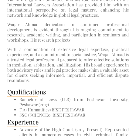
International Lawyers Association has provided him with an
international perspective on legal matters, enhancing his
network and knowledge in global legal practices.
Waqar Ahmad dedication to continued professional
development is evident through his ongoing commitment to
research, academic writing, and participation in seminars and
workshops. His research projects.
With a combination of extensive legal expertise, practical
experience, and a commitment to social justice, Waqar Ahmad is
a trusted legal professional prepared to offer effective solutions
in mediation, arbitration, and litigation. His broad experience in
both advisory roles and legal practice makes him a valuable asset
for clients seeking informed, impartial, and efficient dispute
resolutions.
Qualifications
Bachelor of Laws (LLB) from Peshawar University,
Peshawar (2017)
F.A (Humanities) BISE PESHAWAR
SSC (SCIENCE0, BISE PESHAWAR
Experience
Advocate of the High Court (2017–Present): Represented
clients in numerous cases in civil, criminal, family,