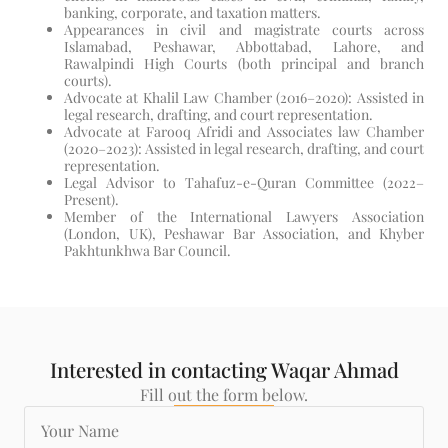
banking, corporate, and taxation matters.
Appearances in civil and magistrate courts across
Islamabad, Peshawar, Abbottabad, Lahore, and
Rawalpindi High Courts (both principal and branch
courts).
Advocate at Khalil Law Chamber (2016–2020): Assisted in
legal research, drafting, and court representation.
Advocate at Farooq Afridi and Associates law Chamber
(2020–2023): Assisted in legal research, drafting, and court
representation.
Legal Advisor to Tahafuz-e-Quran Committee (2022–
Present).
Member of the International Lawyers Association
(London, UK), Peshawar Bar Association, and Khyber
Pakhtunkhwa Bar Council.
Interested in contacting Waqar Ahmad
Fill out the form below.