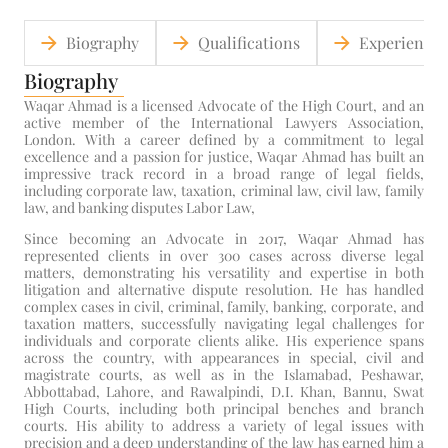
Biography
Qualifications
Experience
Biography
Waqar Ahmad is a licensed Advocate of the High Court, and an
active member of the International Lawyers Association,
London. With a career defined by a commitment to legal
excellence and a passion for justice, Waqar Ahmad has built an
impressive track record in a broad range of legal fields,
including corporate law, taxation, criminal law, civil law, family
law, and banking disputes Labor Law,
Since becoming an Advocate in 2017, Waqar Ahmad has
represented clients in over 300 cases across diverse legal
matters, demonstrating his versatility and expertise in both
litigation and alternative dispute resolution. He has handled
complex cases in civil, criminal, family, banking, corporate, and
taxation matters, successfully navigating legal challenges for
individuals and corporate clients alike. His experience spans
across the country, with appearances in special, civil and
magistrate courts, as well as in the Islamabad, Peshawar,
Abbottabad, Lahore, and Rawalpindi, D.I. Khan, Bannu, Swat
High Courts, including both principal benches and branch
courts. His ability to address a variety of legal issues with
precision and a deep understanding of the law has earned him a