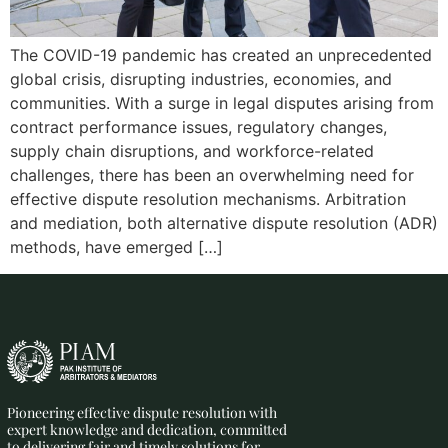
The COVID-19 pandemic has created an unprecedented
global crisis, disrupting industries, economies, and
communities. With a surge in legal disputes arising from
contract performance issues, regulatory changes,
supply chain disruptions, and workforce-related
challenges, there has been an overwhelming need for
effective dispute resolution mechanisms. Arbitration
and mediation, both alternative dispute resolution (ADR)
methods, have emerged […]
Pioneering effective dispute resolution with
expert knowledge and dedication, committed
to delivering fair and timely solutions for