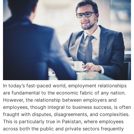
In today’s fast-paced world, employment relationships
are fundamental to the economic fabric of any nation.
However, the relationship between employers and
employees, though integral to business success, is often
fraught with disputes, disagreements, and complexities.
This is particularly true in Pakistan, where employees
across both the public and private sectors frequently