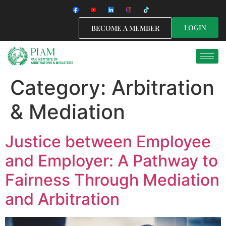
LOGIN
BECOME A MEMBER
Category:
Arbitration
& Mediation
Justice between Employee
and Employer: A Pathway to
Fairness Through Mediation
and Arbitration