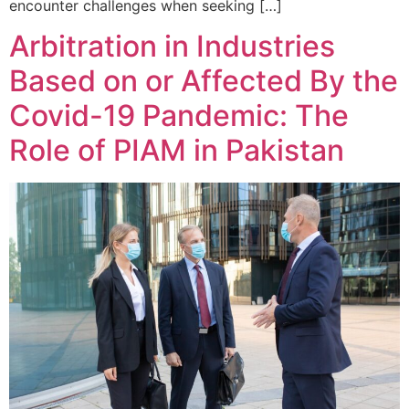
encounter challenges when seeking […]
Arbitration in Industries
Based on or Affected By the
Covid-19 Pandemic: The
Role of PIAM in Pakistan