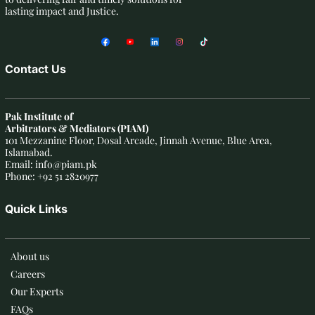
lasting impact and Justice.
Contact Us
Pak Institute of
Arbitrators & Mediators (PIAM)
101 Mezzanine Floor, Dosal Arcade, Jinnah Avenue, Blue Area,
Islamabad.
Email: info@piam.pk
Phone: +92 51 2820977
Quick Links
About us
Careers
Our Experts
FAQs