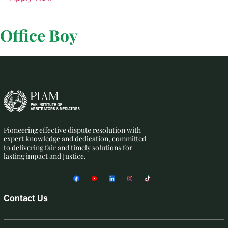
Office Boy
Pioneering effective dispute resolution with
expert knowledge and dedication, committed
to delivering fair and timely solutions for
lasting impact and Justice.
Contact Us