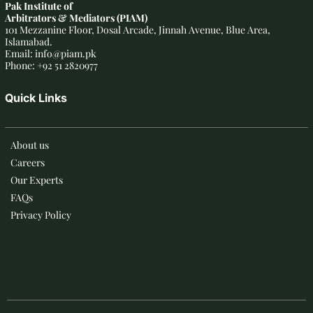
Pak Institute of
Arbitrators & Mediators (PIAM)
101 Mezzanine Floor, Dosal Arcade, Jinnah Avenue, Blue Area,
Islamabad.
Email: info@piam.pk
Phone: +92 51 2820977
Quick Links
About us
Careers
Our Experts
FAQs
Privacy Policy