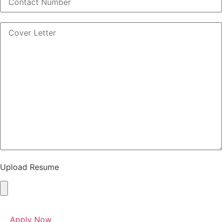
Upload Resume