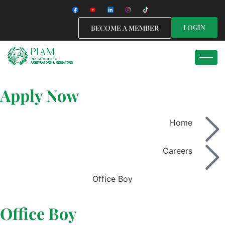
LOGIN
BECOME A MEMBER
Apply Now
Home
Careers
Office Boy
Office Boy