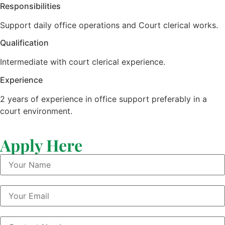
Responsibilities
Support daily office operations and Court clerical works.
Qualification
Intermediate with court clerical experience.
Experience
2 years of experience in office support preferably in a
court environment.
Apply Here