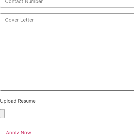
Upload Resume