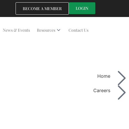
LOGIN
BECOME A MEMBER
News & Events
Resources
Contact Us
Home
Careers