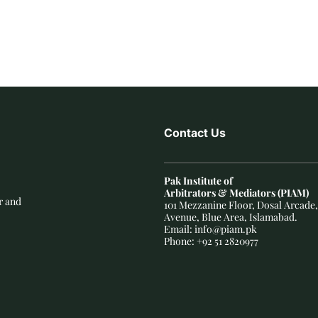
Contact Us
Pak Institute of
Arbitrators & Mediators (PIAM)
r and
101 Mezzanine Floor, Dosal Arcade,
Avenue, Blue Area, Islamabad.
Email: info@piam.pk
Phone: +92 51 2820977