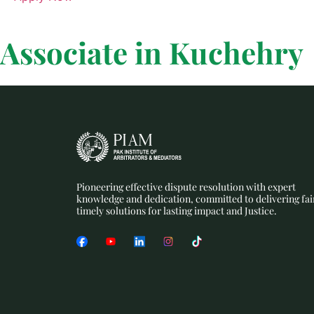
Associate in Kuchehry
Pioneering effective dispute resolution with expert
knowledge and dedication, committed to delivering fai
timely solutions for lasting impact and Justice.