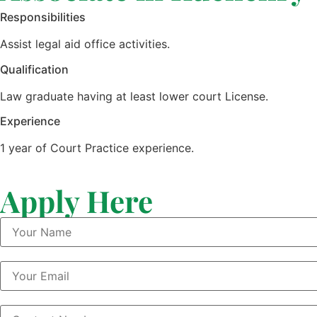
Responsibilities
Assist legal aid office activities.
Qualification
Law graduate having at least lower court License.
Experience
1 year of Court Practice experience.
Apply Here