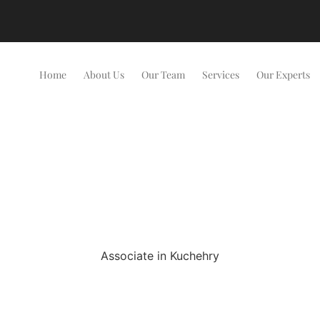
Home
About Us
Our Team
Services
Our Experts
Associate in Kuchehry