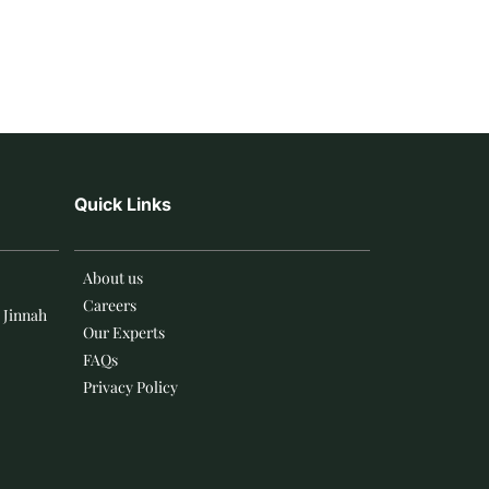
Quick Links
About us
Careers
 Jinnah
Our Experts
FAQs
Privacy Policy