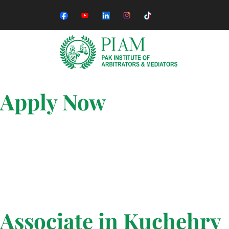
Apply Now
Associate in Kuchehry